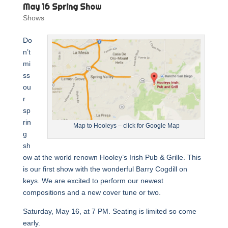
May 16 Spring Show
Shows
Do
n’t
mi
ss
ou
r
sp
rin
Map to Hooleys – click for Google Map
g
sh
ow at the world renown Hooley’s Irish Pub & Grille. This
is our first show with the wonderful Barry Cogdill on
keys. We are excited to perform our newest
compositions and a new cover tune or two.
Saturday, May 16, at 7 PM. Seating is limited so come
early.