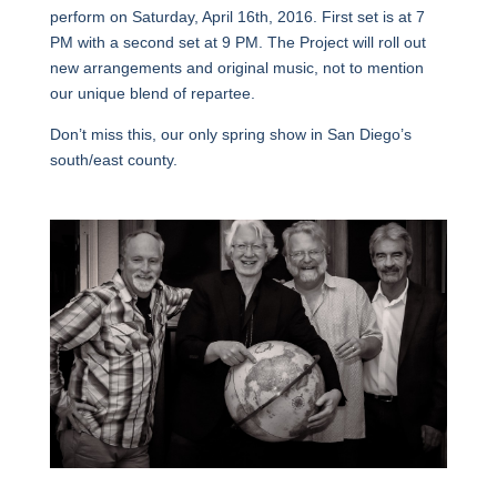
perform on Saturday, April 16th, 2016. First set is at 7
PM with a second set at 9 PM. The Project will roll out
new arrangements and original music, not to mention
our unique blend of repartee.
Don’t miss this, our only spring show in San Diego’s
south/east county.