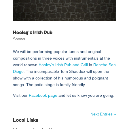
Hooley’s Irish Pub
Shows
We will be performing popular tunes and original
compositions in three voices with instrumentals at the
world renown
Hooley’s Irish Pub and Grill
in
Rancho San
Diego
. The incomparable Tom Shaddox will open the
show with a collection of his humorous and poignant
songs. The patio stage is family friendly.
Visit our
Facebook page
and let us know you are going.
Next Entries »
Local Links