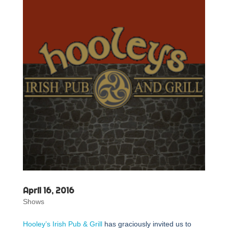
April 16, 2016
Shows
Hooley’s Irish Pub & Grill
has graciously invited us to