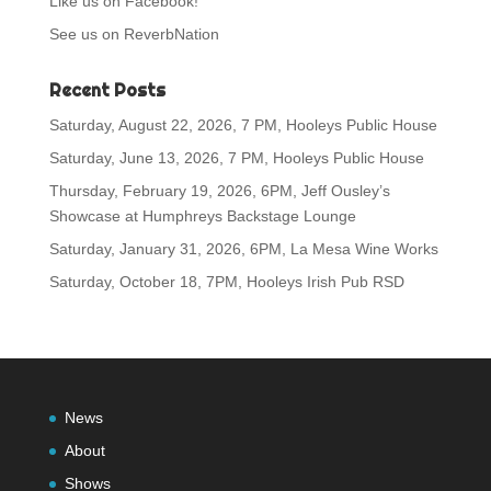
Like us on Facebook!
See us on ReverbNation
Recent Posts
Saturday, August 22, 2026, 7 PM, Hooleys Public House
Saturday, June 13, 2026, 7 PM, Hooleys Public House
Thursday, February 19, 2026, 6PM, Jeff Ousley’s
Showcase at Humphreys Backstage Lounge
Saturday, January 31, 2026, 6PM, La Mesa Wine Works
Saturday, October 18, 7PM, Hooleys Irish Pub RSD
News
About
Shows