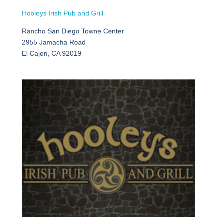
Hooleys Irish Pub and Grill
Rancho San Diego Towne Center
2955 Jamacha Road
El Cajon, CA 92019