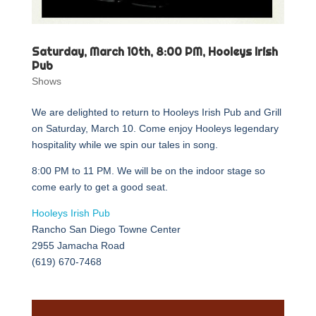
Saturday, March 10th, 8:00 PM, Hooleys Irish
Pub
Shows
We are delighted to return to Hooleys Irish Pub and Grill
on Saturday, March 10. Come enjoy Hooleys legendary
hospitality while we spin our tales in song.
8:00 PM to 11 PM. We will be on the indoor stage so
come early to get a good seat.
Hooleys Irish Pub
Rancho San Diego Towne Center
2955 Jamacha Road
(619) 670-7468