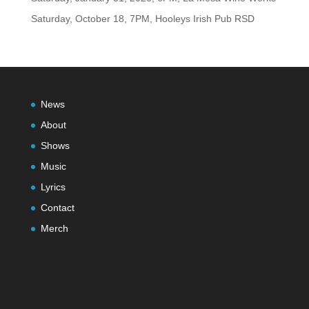
Saturday, October 18, 7PM, Hooleys Irish Pub RSD
News
About
Shows
Music
Lyrics
Contact
Merch