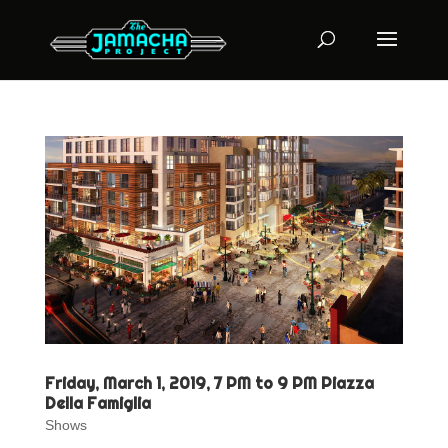
Friday, March 1, 2019, 7 PM to 9 PM Piazza
Della Famiglia
Shows