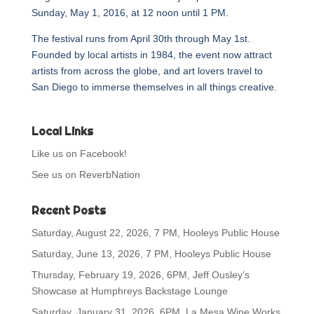
Sunday, May 1, 2016, at 12 noon until 1 PM.
The festival runs from April 30th through May 1st.
Founded by local artists in 1984, the event now attract
artists from across the globe, and art lovers travel to
San Diego to immerse themselves in all things creative.
Local Links
Like us on Facebook!
See us on ReverbNation
Recent Posts
Saturday, August 22, 2026, 7 PM, Hooleys Public House
Saturday, June 13, 2026, 7 PM, Hooleys Public House
Thursday, February 19, 2026, 6PM, Jeff Ousley’s
Showcase at Humphreys Backstage Lounge
Saturday, January 31, 2026, 6PM, La Mesa Wine Works