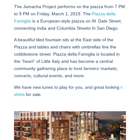
The Jamacha Project performs on the piazza from 7 PM
to 9 PM on Friday, March 1, 2019. The
Piazza della
Famiglia
is a European-style piazza on W. Date Street,
connecting India and Columbia Streets In San Diego.
A beautiful tiled fountain sits at the East side of the
Piazza and tables and chairs with umbrellas line the
cobblestone street. Piazza della Famiglia is located in
the “heart” of Little Italy and has become a central
community gathering place to host farmers’ markets,
concerts, cultural events, and more.
We have new tunes to play for you, and great looking
t-
shirts
for sale.