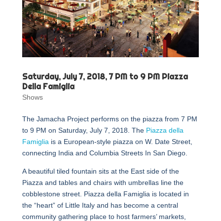
Saturday, July 7, 2018, 7 PM to 9 PM Piazza
Della Famiglia
Shows
The Jamacha Project performs on the piazza from 7 PM
to 9 PM on Saturday, July 7, 2018. The
Piazza della
Famiglia
is a European-style piazza on W. Date Street,
connecting India and Columbia Streets In San Diego.
A beautiful tiled fountain sits at the East side of the
Piazza and tables and chairs with umbrellas line the
cobblestone street. Piazza della Famiglia is located in
the “heart” of Little Italy and has become a central
community gathering place to host farmers’ markets,