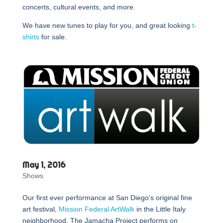
concerts, cultural events, and more.
We have new tunes to play for you, and great looking
t-
shirts
for sale.
May 1, 2016
Shows
Our first ever performance at San Diego’s original fine
art festival,
Mission Federal ArtWalk
in the Little Italy
neighborhood. The Jamacha Project performs on