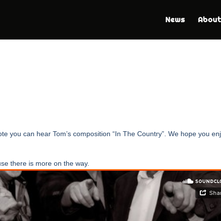
News
About
 note you can hear Tom’s composition “In The Country”. We hope you en
se there is more on the way.