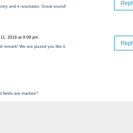
Repl
untry and it resonates. Great sound!
 11, 2016 at 9:08 pm
Repl
d remark! We are jazzed you like it.
d fields are marked
*