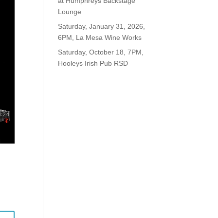
at Humphreys Backstage
Lounge
Saturday, January 31, 2026,
6PM, La Mesa Wine Works
Saturday, October 18, 7PM,
Hooleys Irish Pub RSD