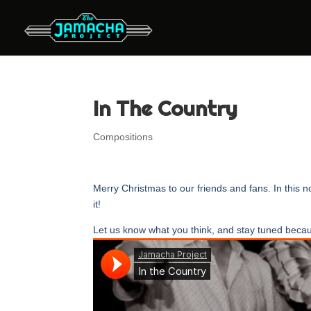
In The Country
Compositions
Merry Christmas to our friends and fans. In this
it!
Let us know what you think, and stay tuned becau