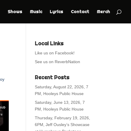
Shows
Music
Lyrics
Contact
Merch
Local Links
Like us on Facebook!
See us on ReverbNation
Recent Posts
joy
Saturday, August 22, 2026, 7
PM, Hooleys Public House
Saturday, June 13, 2026, 7
PM, Hooleys Public House
Thursday, February 19, 2026,
6PM, Jeff Ousley’s Showcase