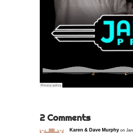
2 Comments
Karen & Dave Murphy
on Jan