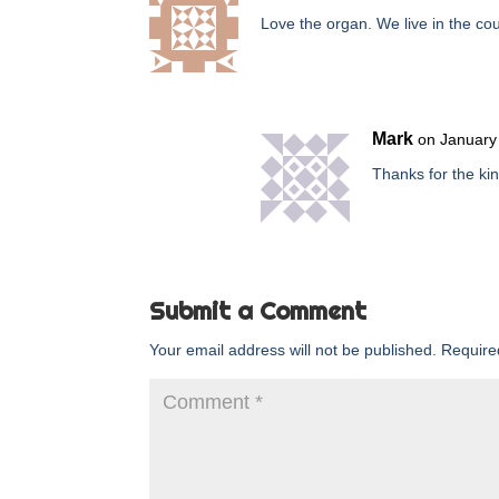
Love the organ. We live in the co
Mark
on January
Thanks for the kin
Submit a Comment
Your email address will not be published.
Require