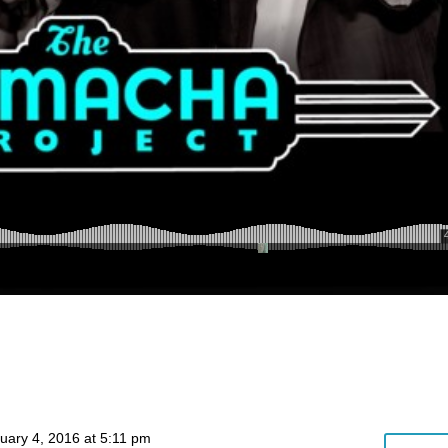
uary 4, 2016 at 5:11 pm