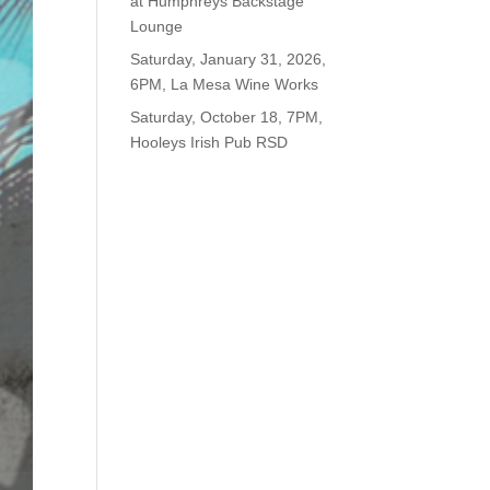
at Humphreys Backstage
Lounge
Saturday, January 31, 2026,
6PM, La Mesa Wine Works
Saturday, October 18, 7PM,
Hooleys Irish Pub RSD