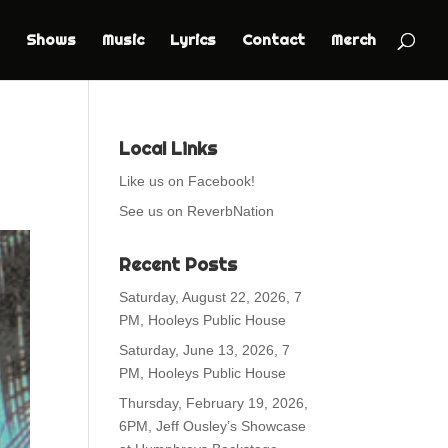
Shows
Music
Lyrics
Contact
Merch
Local Links
Like us on Facebook!
See us on ReverbNation
Recent Posts
Saturday, August 22, 2026, 7
PM, Hooleys Public House
Saturday, June 13, 2026, 7
PM, Hooleys Public House
Thursday, February 19, 2026,
6PM, Jeff Ousley’s Showcase