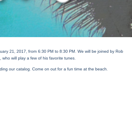
uary 21, 2017, from 6:30 PM to 8:30 PM. We will be joined by Rob
who will play a few of his favorite tunes.
ing our catalog. Come on out for a fun time at the beach.