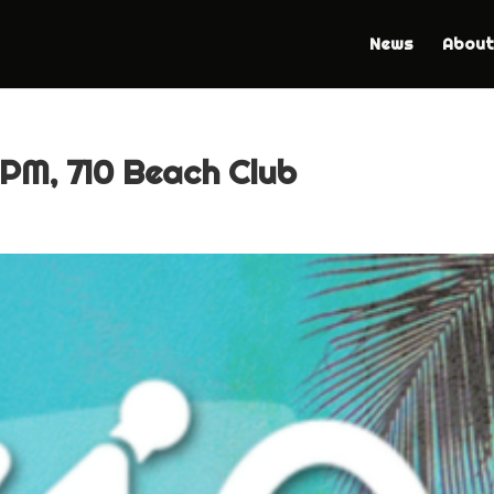
News
About
 PM, 710 Beach Club