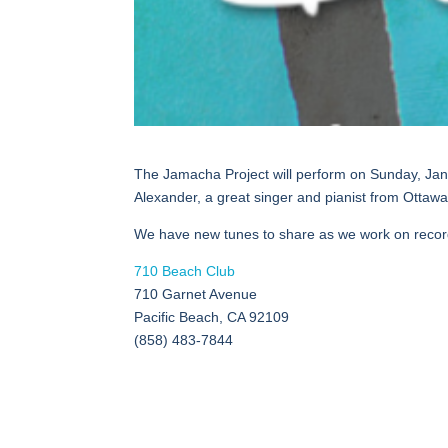
The Jamacha Project will perform on Sunday, Jan
Alexander, a great singer and pianist from Ottawa, 
We have new tunes to share as we work on record
710 Beach Club
710 Garnet Avenue
Pacific Beach, CA 92109
(858) 483-7844