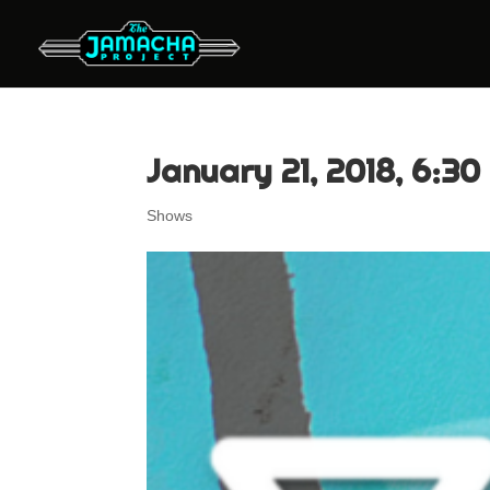
January 21, 2018, 6:30
Shows