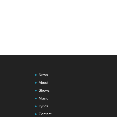
News
About
Shows
Music
Lyrics
Contact