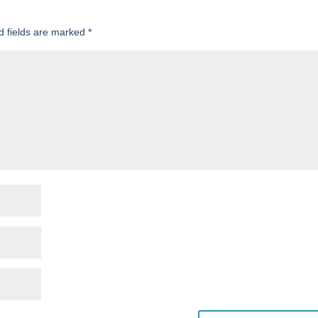
d fields are marked
*