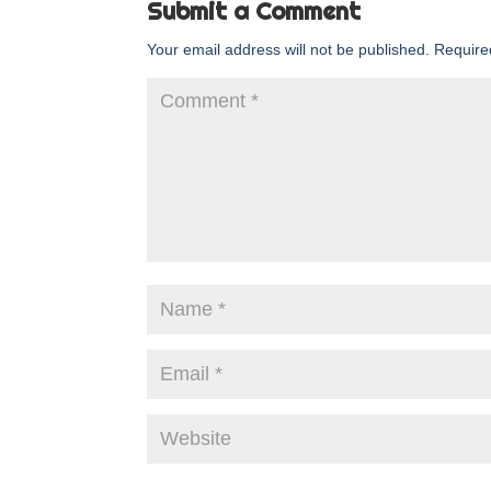
Submit a Comment
Your email address will not be published.
Require