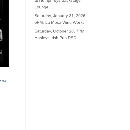
at Humphreys Backstage
Lounge
Saturday, January 31, 2026,
6PM, La Mesa Wine Works
Saturday, October 18, 7PM,
Hooleys Irish Pub RSD
le we