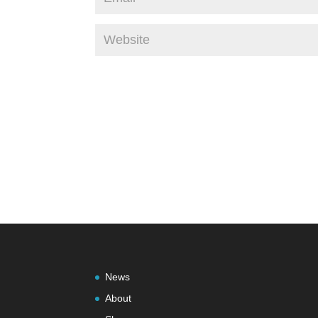
News
About