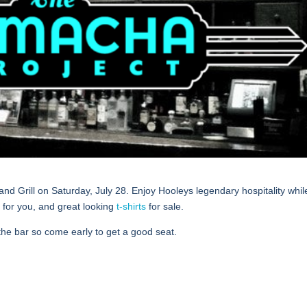
and Grill on Saturday, July 28. Enjoy Hooleys legendary hospitality whi
 for you, and great looking
t-shirts
for sale.
the bar so come early to get a good seat.