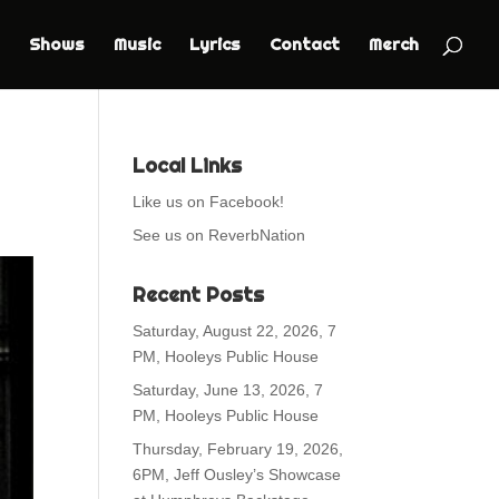
Shows
Music
Lyrics
Contact
Merch
Local Links
Like us on Facebook!
See us on ReverbNation
Recent Posts
Saturday, August 22, 2026, 7
PM, Hooleys Public House
Saturday, June 13, 2026, 7
PM, Hooleys Public House
Thursday, February 19, 2026,
6PM, Jeff Ousley’s Showcase