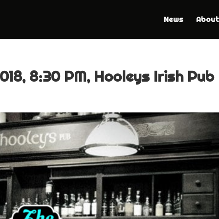
News
About
018, 8:30 PM, Hooleys Irish Pub