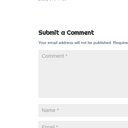
Submit a Comment
Your email address will not be published.
Require