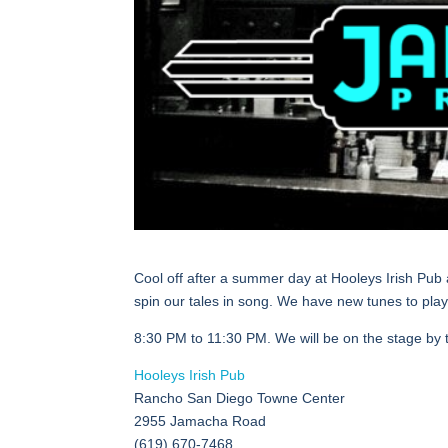
Cool off after a summer day at Hooleys Irish Pub 
spin our tales in song. We have new tunes to play
8:30 PM to 11:30 PM. We will be on the stage by 
Hooleys Irish Pub
Rancho San Diego Towne Center
2955 Jamacha Road
(619) 670-7468