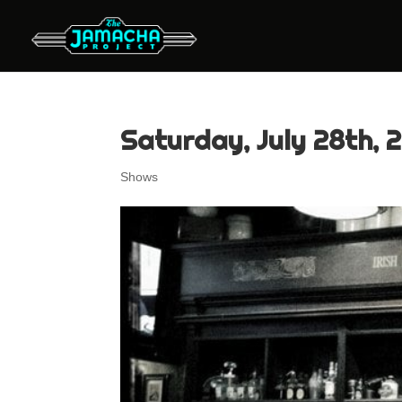
Saturday, July 28th, 2
Shows