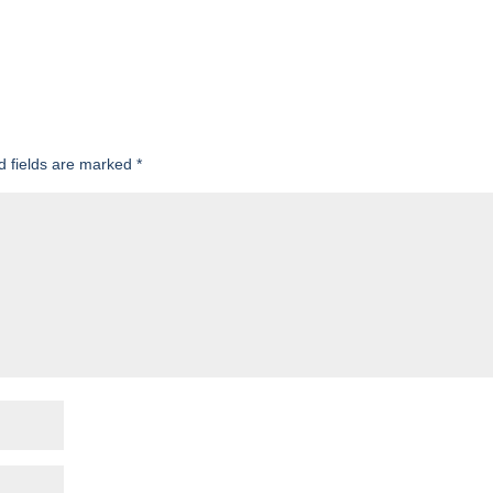
d fields are marked
*