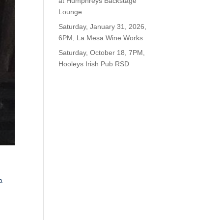
at Humphreys Backstage
Lounge
Saturday, January 31, 2026,
6PM, La Mesa Wine Works
Saturday, October 18, 7PM,
Hooleys Irish Pub RSD
a