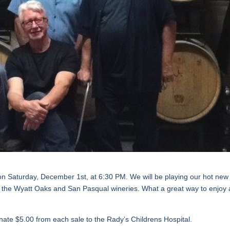
on Saturday, December 1st, at 6:30 PM. We will be playing our hot new
rom the Wyatt Oaks and San Pasqual wineries. What a great way to enjoy 
onate $5.00 from each sale to the Rady’s Childrens Hospital.