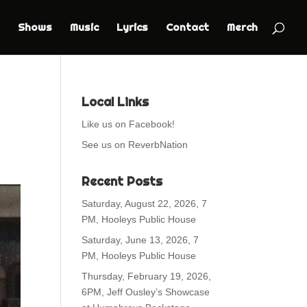
Shows
Music
Lyrics
Contact
Merch
Local Links
Like us on Facebook!
See us on ReverbNation
Recent Posts
Saturday, August 22, 2026, 7
PM, Hooleys Public House
Saturday, June 13, 2026, 7
PM, Hooleys Public House
Thursday, February 19, 2026,
6PM, Jeff Ousley’s Showcase