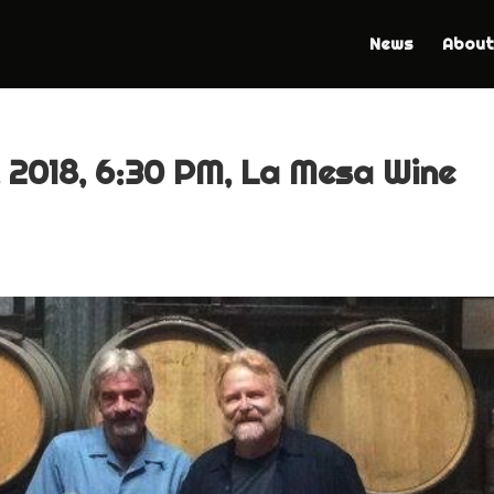
News
About
 2018, 6:30 PM, La Mesa Wine