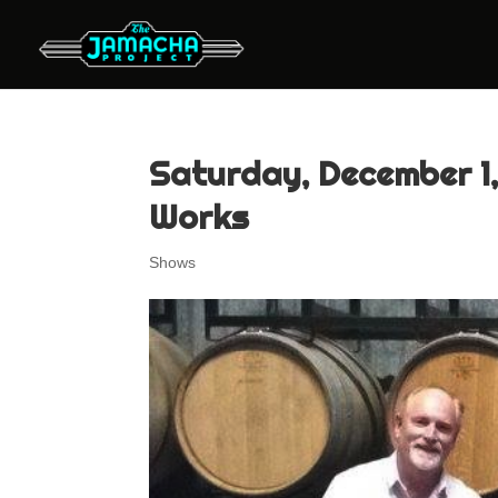
Saturday, December 1,
Works
Shows