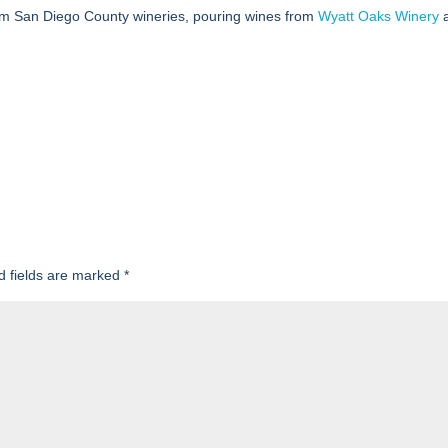
m San Diego County wineries, pouring wines from
Wyatt Oaks Winery
d fields are marked
*