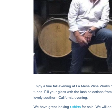
Enjoy a fine fall evening at La Mesa Wine Works 
tunes. Fill your glass with the lush selections f
lovely southern California evening.
We have great looking
t-shirts
for sale. We will d