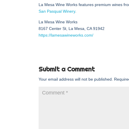
La Mesa Wine Works features premium wines fro
San Pasqual Winery
.
La Mesa Wine Works
8167 Center St, La Mesa, CA 91942
https://lamesawineworks.com/
Submit a Comment
Your email address will not be published.
Require