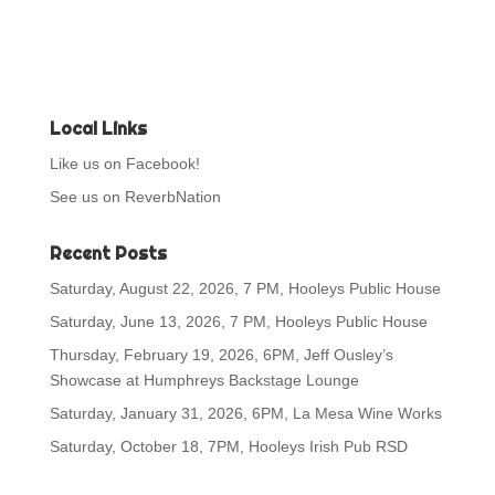
Local Links
Like us on Facebook!
See us on ReverbNation
Recent Posts
Saturday, August 22, 2026, 7 PM, Hooleys Public House
Saturday, June 13, 2026, 7 PM, Hooleys Public House
Thursday, February 19, 2026, 6PM, Jeff Ousley’s
Showcase at Humphreys Backstage Lounge
Saturday, January 31, 2026, 6PM, La Mesa Wine Works
Saturday, October 18, 7PM, Hooleys Irish Pub RSD