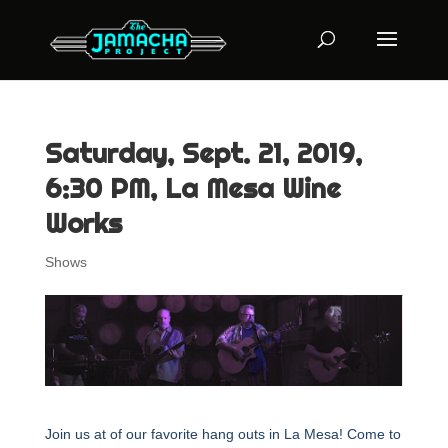
Saturday, Sept. 21, 2019,
6:30 PM, La Mesa Wine
Works
Shows
Join us at of our favorite hang outs in La Mesa! Come to