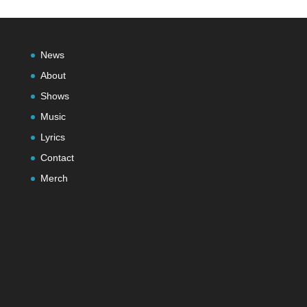
News
About
Shows
Music
Lyrics
Contact
Merch