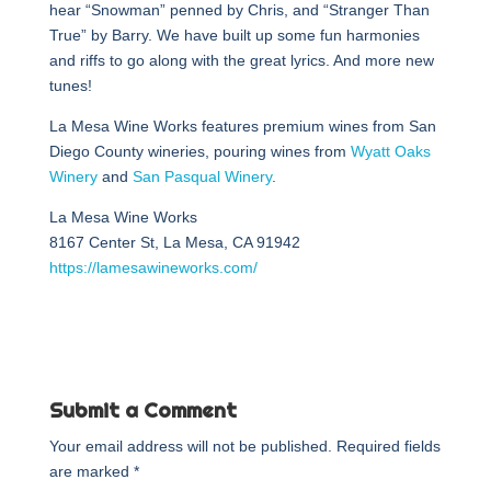
hear “Snowman” penned by Chris, and “Stranger Than
True” by Barry. We have built up some fun harmonies
and riffs to go along with the great lyrics. And more new
tunes!
La Mesa Wine Works features premium wines from San
Diego County wineries, pouring wines from
Wyatt Oaks
Winery
and
San Pasqual Winery
.
La Mesa Wine Works
8167 Center St, La Mesa, CA 91942
https://lamesawineworks.com/
Submit a Comment
Your email address will not be published.
Required fields
are marked
*