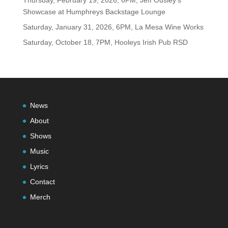
Showcase at Humphreys Backstage Lounge
Saturday, January 31, 2026, 6PM, La Mesa Wine Works
Saturday, October 18, 7PM, Hooleys Irish Pub RSD
News
About
Shows
Music
Lyrics
Contact
Merch