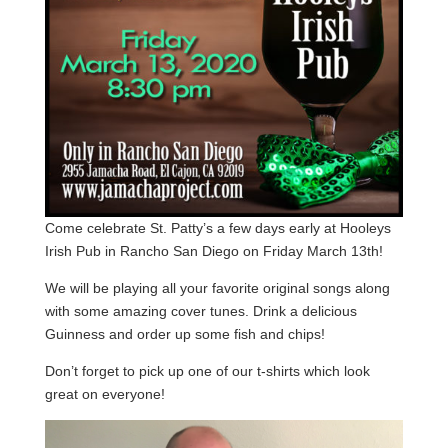
Come celebrate St. Patty’s a few days early at Hooleys
Irish Pub in Rancho San Diego on Friday March 13th!
We will be playing all your favorite original songs along
with some amazing cover tunes. Drink a delicious
Guinness and order up some fish and chips!
Don’t forget to pick up one of our t-shirts which look
great on everyone!