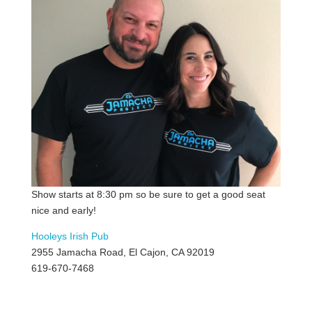
Show starts at 8:30 pm so be sure to get a good seat
nice and early!
Hooleys Irish Pub
2955 Jamacha Road, El Cajon, CA 92019
619-670-7468