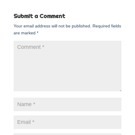
Submit a Comment
Your email address will not be published.
Required fields
are marked
*