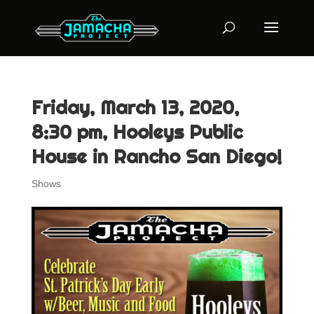
Friday, March 13, 2020,
8:30 pm, Hooleys Public
House in Rancho San Diego!
Shows