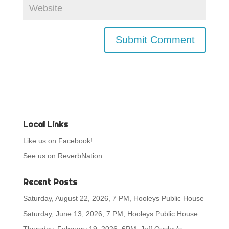
Local Links
Like us on Facebook!
See us on ReverbNation
Recent Posts
Saturday, August 22, 2026, 7 PM, Hooleys Public House
Saturday, June 13, 2026, 7 PM, Hooleys Public House
Thursday, February 19, 2026, 6PM, Jeff Ousley’s