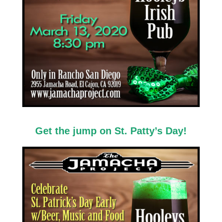
Get the jump on St. Patty’s Day!