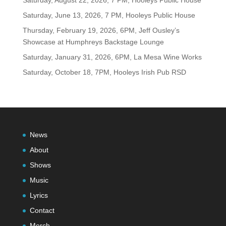
Saturday, August 22, 2026, 7 PM, Hooleys Public House
Saturday, June 13, 2026, 7 PM, Hooleys Public House
Thursday, February 19, 2026, 6PM, Jeff Ousley’s
Showcase at Humphreys Backstage Lounge
Saturday, January 31, 2026, 6PM, La Mesa Wine Works
Saturday, October 18, 7PM, Hooleys Irish Pub RSD
News
About
Shows
Music
Lyrics
Contact
Merch