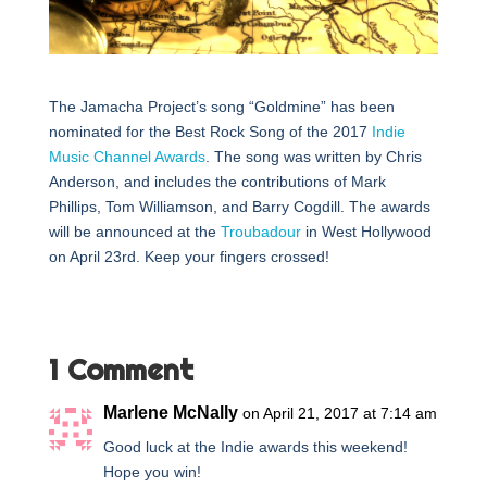
The Jamacha Project’s song “Goldmine” has been
nominated for the Best Rock Song of the 2017
Indie
Music Channel Awards
. The song was written by Chris
Anderson, and includes the contributions of Mark
Phillips, Tom Williamson, and Barry Cogdill. The awards
will be announced at the
Troubadour
in West Hollywood
on April 23rd. Keep your fingers crossed!
1 Comment
Marlene McNally
on April 21, 2017 at 7:14 am
Good luck at the Indie awards this weekend!
Hope you win!