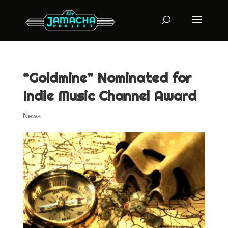
“Goldmine” Nominated for
Indie Music Channel Award
News