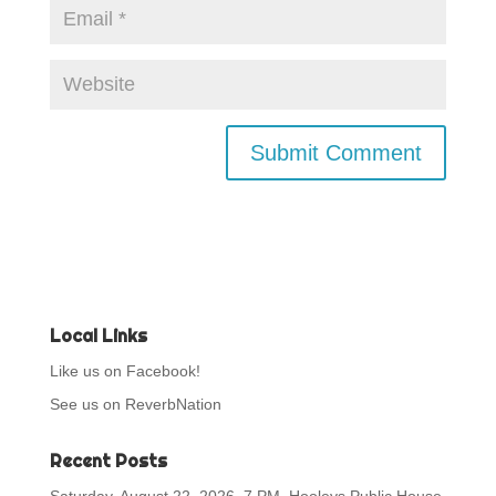
Local Links
Like us on Facebook!
See us on ReverbNation
Recent Posts