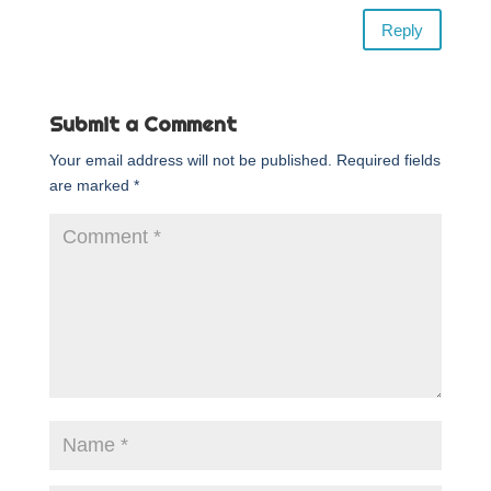
Reply
Submit a Comment
Your email address will not be published.
Required fields
are marked
*