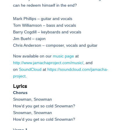
can he redeem himself in the end?
Mark Phillips – guitar and vocals
Tom Williamson – bass and vocals
Barry Cogdill – keyboards and vocals
Jim Buehl – cajon
Chris Anderson – composer, vocals and guitar
Now available on our
music page
at
http://www.jamachaproject.com/music/
, and
on
SoundCloud
at
https://soundcloud.com/jamacha-
project
.
Lyrics
Chorus
Snowman, Snowman
How’d you get so cold Snowman?
Snowman, Snowman
How’d you get so cold Snowman?
V
erse 1