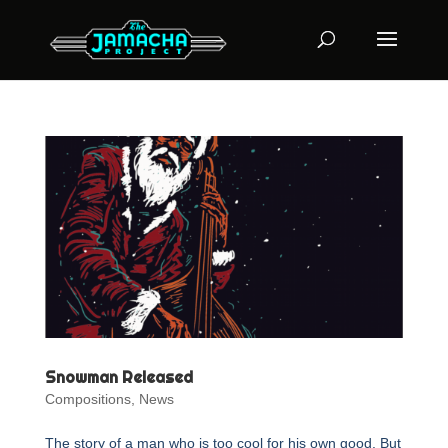
Snowman Released
Compositions
,
News
The story of a man who is too cool for his own good. But