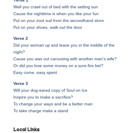
Well you crawl out of bed with the setting sun
Cause the nighttime is when you like your fun
Put on your zoot suit from the secondhand store
Put on your shoes, walk out the door
Verse 2
Did your woman up and leave you in the middle of the
night?
Cause you was out carousing with another man’s wife?
Or did you lose some money on a sure-fire bet?
Easy come, easy spent
Verse 3
Will your dog-eared copy of Soul on Ice
Inspire you to make a sacrifice?
To change your ways and be a better man
To take charge make a stand
Local Links