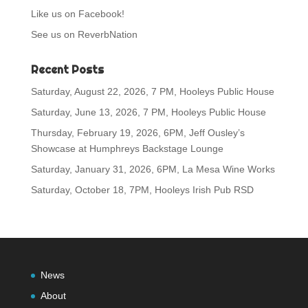
Like us on Facebook!
See us on ReverbNation
Recent Posts
Saturday, August 22, 2026, 7 PM, Hooleys Public House
Saturday, June 13, 2026, 7 PM, Hooleys Public House
Thursday, February 19, 2026, 6PM, Jeff Ousley’s
Showcase at Humphreys Backstage Lounge
Saturday, January 31, 2026, 6PM, La Mesa Wine Works
Saturday, October 18, 7PM, Hooleys Irish Pub RSD
News
About